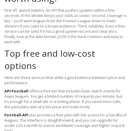
First off, speed matters. An API that pushes updates within a few
seconds of the whistle keeps your odds accurate. Second, coverage is
key – you’ll want leagues from the Premier League down to lower
divisions if you cater to a broad audience. Third, reliability. Even a free
service can be solid if it has a good uptime record and clear docs.
Finally, look at the data format; JSON is the most common and easy to
work with.
Top free and low‑cost
options
Here are three services that strike a good balance between price and
performance:
API‑Football
offers a free tier that includes basic match events for
major leagues. You get a limited number of requests per minute, but
it’s enough for a small site or a testing phase. If you need more calls,
the paid plans start at a low price and scale nicely.
Football‑API
also provides a free plan with live scores for a handful of
leagues. The interface is straightforward, and you can upgrade for
under £20 a month to unlock worldwide coverage and higher request
limits.