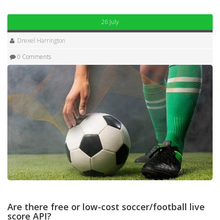
26 July
Drexel Harrington
0 Comments
Are there free or low-cost soccer/football live
score API?