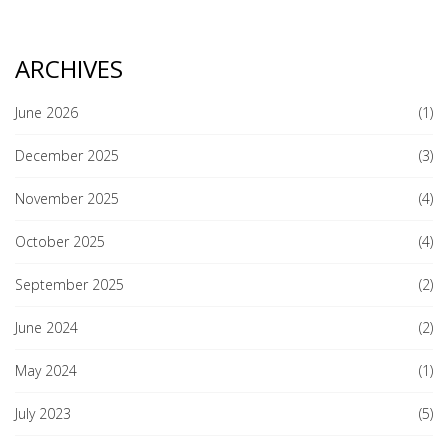
ARCHIVES
June 2026
(1)
December 2025
(3)
November 2025
(4)
October 2025
(4)
September 2025
(2)
June 2024
(2)
May 2024
(1)
July 2023
(5)