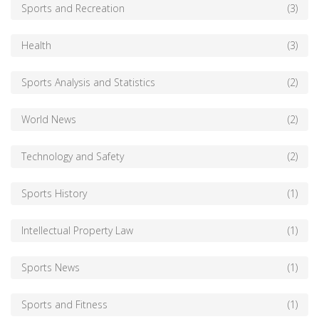
Sports and Recreation
(3)
Health
(3)
Sports Analysis and Statistics
(2)
World News
(2)
Technology and Safety
(2)
Sports History
(1)
Intellectual Property Law
(1)
Sports News
(1)
Sports and Fitness
(1)