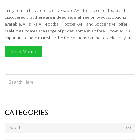
In my search for affordable live score APIs for soccer or football, I
discovered that there are indeed several free or low-cost options
available. APIs like API-Football, Football-API, and Soccer's API offer
real-time updates at a range of prices, some even free. However, it's
important to note that while the free options can be reliable, they may
not offer as comprehensive a service as the paid counterparts. Also,
Read More
different APIs cater to different leagues worldwide, so choosing the
right one depends on your specific needs. Overall, there are plenty of
budget-friendly options for staying updated with live soccer scores.
CATEGORIES
Sports
(7)