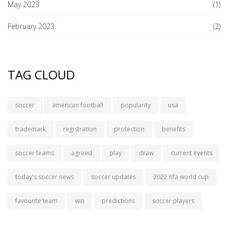
May 2023
(1)
February 2023
(2)
TAG CLOUD
soccer
american football
popularity
usa
trademark
registration
protection
benefits
soccer teams
agreed
play
draw
current events
today's soccer news
soccer updates
2022 fifa world cup
favourite team
win
predictions
soccer players