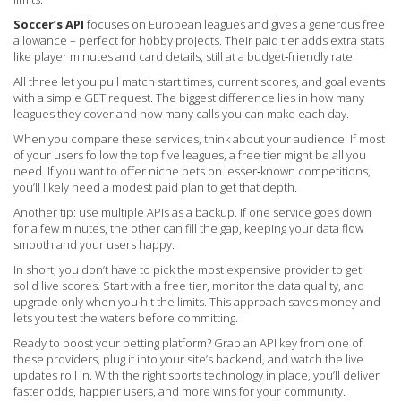
Soccer’s API
focuses on European leagues and gives a generous free
allowance – perfect for hobby projects. Their paid tier adds extra stats
like player minutes and card details, still at a budget‑friendly rate.
All three let you pull match start times, current scores, and goal events
with a simple GET request. The biggest difference lies in how many
leagues they cover and how many calls you can make each day.
When you compare these services, think about your audience. If most
of your users follow the top five leagues, a free tier might be all you
need. If you want to offer niche bets on lesser‑known competitions,
you’ll likely need a modest paid plan to get that depth.
Another tip: use multiple APIs as a backup. If one service goes down
for a few minutes, the other can fill the gap, keeping your data flow
smooth and your users happy.
In short, you don’t have to pick the most expensive provider to get
solid live scores. Start with a free tier, monitor the data quality, and
upgrade only when you hit the limits. This approach saves money and
lets you test the waters before committing.
Ready to boost your betting platform? Grab an API key from one of
these providers, plug it into your site’s backend, and watch the live
updates roll in. With the right sports technology in place, you’ll deliver
faster odds, happier users, and more wins for your community.