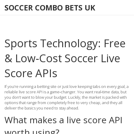
SOCCER COMBO BETS UK
Sports Technology: Free
& Low‑Cost Soccer Live
Score APIs
If you’re running a betting site or just love keeping tabs on every goal, a
reliable live score API is a game‑changer. You want real‑time data, but
you don’t want to blow your budget. Luckily, the market is packed with
options that range from completely free to very cheap, and they all
deliver the basics you need to stay ahead.
What makes a live score API
worth using?