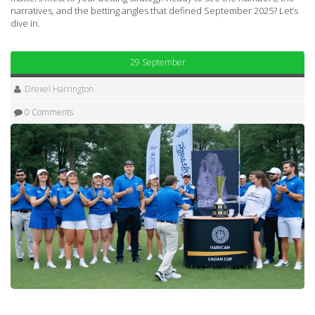
narratives, and the betting angles that defined September 2025? Let’s
dive in.
29 September
Drexel Harrington
0 Comments