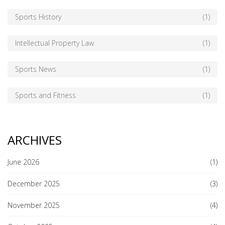
Sports History
(1)
Intellectual Property Law
(1)
Sports News
(1)
Sports and Fitness
(1)
ARCHIVES
June 2026
(1)
December 2025
(3)
November 2025
(4)