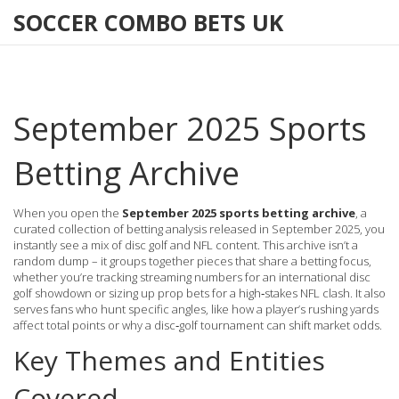
SOCCER COMBO BETS UK
September 2025 Sports
Betting Archive
When you open the
September 2025 sports betting archive
,
a
curated collection of betting analysis released in September 2025
, you
instantly see a mix of disc golf and NFL content. This archive isn’t a
random dump – it groups together pieces that share a betting focus,
whether you’re tracking streaming numbers for an international disc
golf showdown or sizing up prop bets for a high‑stakes NFL clash. It also
serves fans who hunt specific angles, like how a player’s rushing yards
affect total points or why a disc‑golf tournament can shift market odds.
Key Themes and Entities
Covered