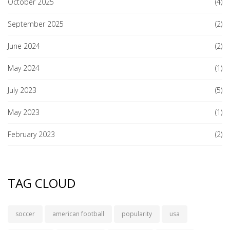
October 2025
(4)
September 2025
(2)
June 2024
(2)
May 2024
(1)
July 2023
(5)
May 2023
(1)
February 2023
(2)
TAG CLOUD
soccer
american football
popularity
usa