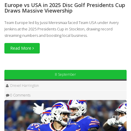
Europe vs USA in 2025 Disc Golf Presidents Cup
Draws Massive Viewership
Team Europe led by Jussi Meresmaa faced Team USA under Avery
Jenkins at the 2025 Presidents Cup in Stockton, drawing record
streaming numbers and boosting local business.
Read More
8 September
Drexel Harrington
0 Comments