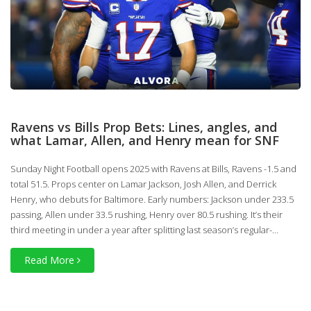
Ravens vs Bills Prop Bets: Lines, angles, and
what Lamar, Allen, and Henry mean for SNF
Sunday Night Football opens 2025 with Ravens at Bills, Ravens -1.5 and
total 51.5. Props center on Lamar Jackson, Josh Allen, and Derrick
Henry, who debuts for Baltimore. Early numbers: Jackson under 233.5
passing, Allen under 33.5 rushing, Henry over 80.5 rushing. It’s their
third meeting in under a year after splitting last season’s regular-
season and playoff clashes.
Read More