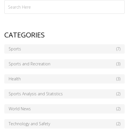
CATEGORIES
Sports
(7)
Sports and Recreation
(3)
Health
(3)
Sports Analysis and Statistics
(2)
World News
(2)
Technology and Safety
(2)