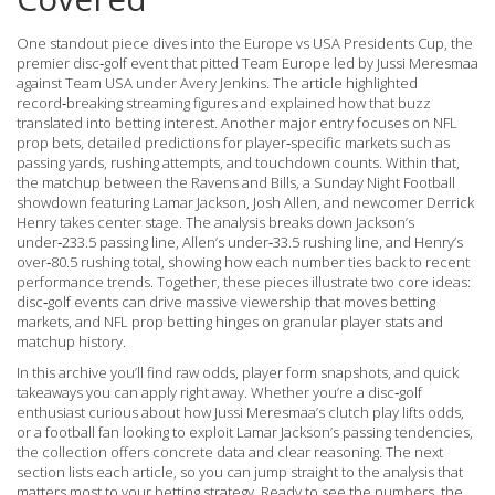
One standout piece dives into the
Europe vs USA Presidents Cup
,
the
premier disc‑golf event that pitted Team Europe led by Jussi Meresmaa
against Team USA under Avery Jenkins
. The article highlighted
record‑breaking streaming figures and explained how that buzz
translated into betting interest. Another major entry focuses on
NFL
prop bets
,
detailed predictions for player‑specific markets such as
passing yards, rushing attempts, and touchdown counts
. Within that,
the matchup between the
Ravens and Bills
,
a Sunday Night Football
showdown featuring Lamar Jackson, Josh Allen, and newcomer Derrick
Henry
takes center stage. The analysis breaks down Jackson’s
under‑233.5 passing line, Allen’s under‑33.5 rushing line, and Henry’s
over‑80.5 rushing total, showing how each number ties back to recent
performance trends. Together, these pieces illustrate two core ideas:
disc‑golf events can drive massive viewership that moves betting
markets, and NFL prop betting hinges on granular player stats and
matchup history.
In this archive you’ll find raw odds, player form snapshots, and quick
takeaways you can apply right away. Whether you’re a disc‑golf
enthusiast curious about how Jussi Meresmaa’s clutch play lifts odds,
or a football fan looking to exploit Lamar Jackson’s passing tendencies,
the collection offers concrete data and clear reasoning. The next
section lists each article, so you can jump straight to the analysis that
matters most to your betting strategy. Ready to see the numbers, the