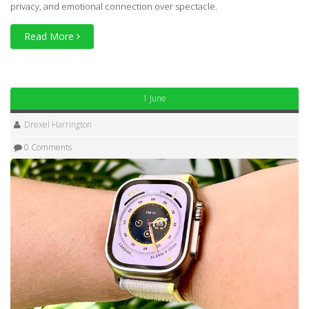
privacy, and emotional connection over spectacle.
Read More
1 June
Drexel Harrington
0 Comments