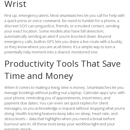
Wrist
First up, emergency alerts. Most smartwatches let you call for help with
a quick press or voice command. No need to fumble for a phone; a
discreet SOS can ping police, friends, or a trusted contact, sending
your exact location. Some models also have fall detection,
automatically sending an alert if you’re knocked down. Beyond
emergency calls, built‑in GPS lets you share a live route with a buddy,
so they know where you are at all times. It’s a simple way to turn a
potentially risky moment into a shared, monitored one.
Productivity Tools That Save
Time and Money
When it comes to making a living, time is money. Smartwatches let you
manage bookings without pulling out a laptop. Calendar apps sync with
your phone, reminding you of appointments, travel times, and
payment due dates. You can even set quick replies for client
messages, so you acknowledge a request without stopping what you’re
doing. Health tracking features keep tabs on sleep, heart rate, and
stress levels – data that highlights when you need a break before
burnout sets in. All these tools keep your workflow tight and your
earnings steady.