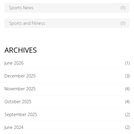
Sports News
(1)
Sports and Fitness
(1)
ARCHIVES
June 2026
(1)
December 2025
(3)
November 2025
(4)
October 2025
(4)
September 2025
(2)
June 2024
(2)