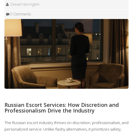
Drexel Harrington
0 Comments
Russian Escort Services: How Discretion and
Professionalism Drive the Industry
The Russian escort industry thrives on discretion, professionalism, and
personalized service. Unlike flashy alternatives, it prioritizes safety,