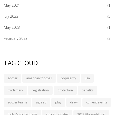
May 2024
(1)
July 2023
(5)
May 2023
(1)
February 2023
(2)
TAG CLOUD
soccer
american football
popularity
usa
trademark
registration
protection
benefits
soccer teams
agreed
play
draw
current events
today's soccer news
soccer updates
2022 fifa world cup