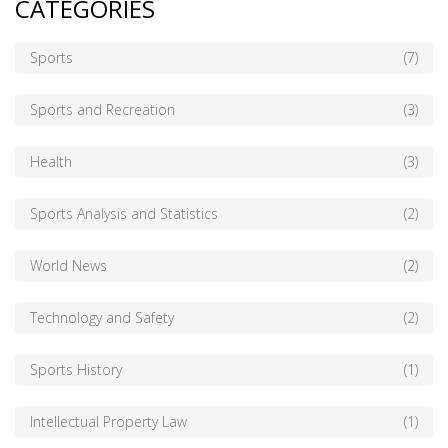
CATEGORIES
Sports
(7)
Sports and Recreation
(3)
Health
(3)
Sports Analysis and Statistics
(2)
World News
(2)
Technology and Safety
(2)
Sports History
(1)
Intellectual Property Law
(1)