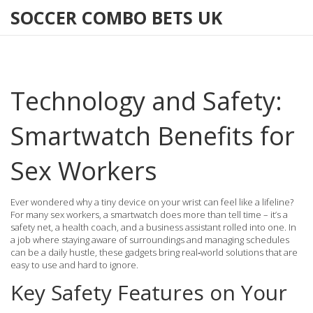
SOCCER COMBO BETS UK
Technology and Safety:
Smartwatch Benefits for
Sex Workers
Ever wondered why a tiny device on your wrist can feel like a lifeline?
For many sex workers, a smartwatch does more than tell time – it’s a
safety net, a health coach, and a business assistant rolled into one. In
a job where staying aware of surroundings and managing schedules
can be a daily hustle, these gadgets bring real‑world solutions that are
easy to use and hard to ignore.
Key Safety Features on Your