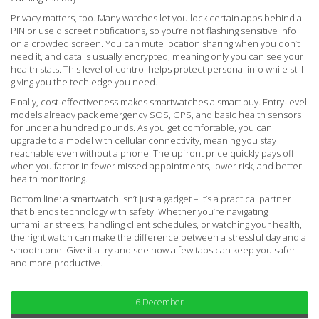
Privacy matters, too. Many watches let you lock certain apps behind a
PIN or use discreet notifications, so you’re not flashing sensitive info
on a crowded screen. You can mute location sharing when you don’t
need it, and data is usually encrypted, meaning only you can see your
health stats. This level of control helps protect personal info while still
giving you the tech edge you need.
Finally, cost‑effectiveness makes smartwatches a smart buy. Entry‑level
models already pack emergency SOS, GPS, and basic health sensors
for under a hundred pounds. As you get comfortable, you can
upgrade to a model with cellular connectivity, meaning you stay
reachable even without a phone. The upfront price quickly pays off
when you factor in fewer missed appointments, lower risk, and better
health monitoring.
Bottom line: a smartwatch isn’t just a gadget – it’s a practical partner
that blends technology with safety. Whether you’re navigating
unfamiliar streets, handling client schedules, or watching your health,
the right watch can make the difference between a stressful day and a
smooth one. Give it a try and see how a few taps can keep you safer
and more productive.
6 December