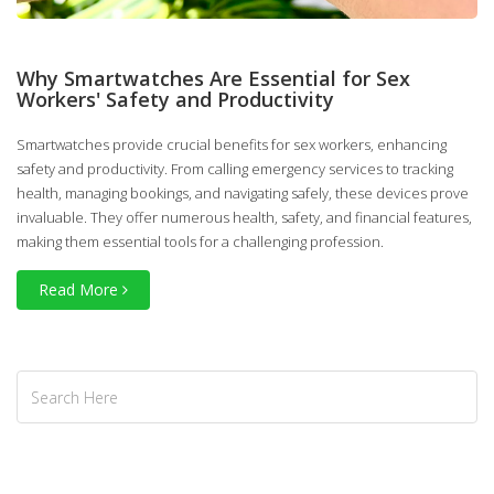
Why Smartwatches Are Essential for Sex
Workers' Safety and Productivity
Smartwatches provide crucial benefits for sex workers, enhancing
safety and productivity. From calling emergency services to tracking
health, managing bookings, and navigating safely, these devices prove
invaluable. They offer numerous health, safety, and financial features,
making them essential tools for a challenging profession.
Read More