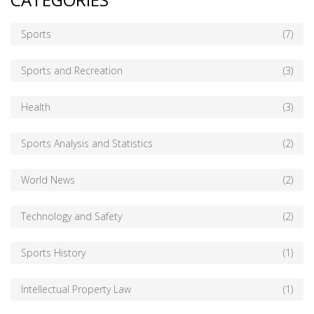
Sports
(7)
Sports and Recreation
(3)
Health
(3)
Sports Analysis and Statistics
(2)
World News
(2)
Technology and Safety
(2)
Sports History
(1)
Intellectual Property Law
(1)