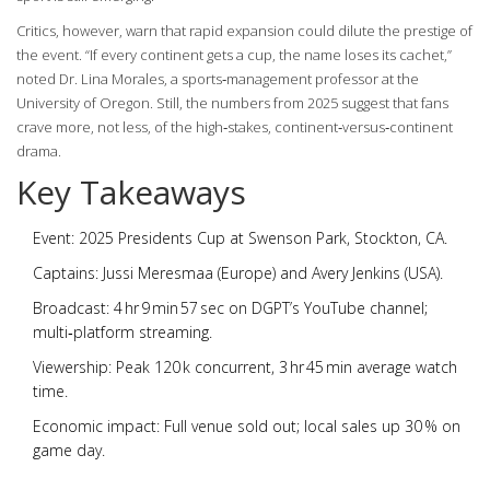
Critics, however, warn that rapid expansion could dilute the prestige of
the event. “If every continent gets a cup, the name loses its cachet,”
noted Dr. Lina Morales, a sports‑management professor at the
University of Oregon. Still, the numbers from 2025 suggest that fans
crave more, not less, of the high‑stakes, continent‑versus‑continent
drama.
Key Takeaways
Event:
2025 Presidents Cup
at Swenson Park, Stockton, CA.
Captains:
Jussi Meresmaa
(Europe) and
Avery Jenkins
(USA).
Broadcast: 4 hr 9 min 57 sec on DGPT’s YouTube channel;
multi‑platform streaming.
Viewership: Peak 120 k concurrent, 3 hr 45 min average watch
time.
Economic impact: Full venue sold out; local sales up 30 % on
game day.