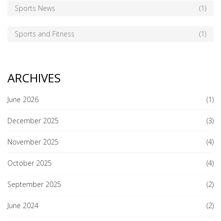
Sports News
(1)
Sports and Fitness
(1)
ARCHIVES
June 2026
(1)
December 2025
(3)
November 2025
(4)
October 2025
(4)
September 2025
(2)
June 2024
(2)