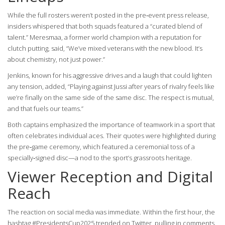
While the full rosters weren’t posted in the pre‑event press release,
insiders whispered that both squads featured a “curated blend of
talent.” Meresmaa, a former world champion with a reputation for
clutch putting, said, “We’ve mixed veterans with the new blood. It’s
about chemistry, not just power.”
Jenkins, known for his aggressive drives and a laugh that could lighten
any tension, added, “Playing against Jussi after years of rivalry feels like
we’re finally on the same side of the same disc. The respect is mutual,
and that fuels our teams.”
Both captains emphasized the importance of teamwork in a sport that
often celebrates individual aces. Their quotes were highlighted during
the pre‑game ceremony, which featured a ceremonial toss of a
specially‑signed disc—a nod to the sport’s grassroots heritage.
Viewer Reception and Digital
Reach
The reaction on social media was immediate. Within the first hour, the
hashtag #PresidentsCup2025 trended on Twitter, pulling in comments