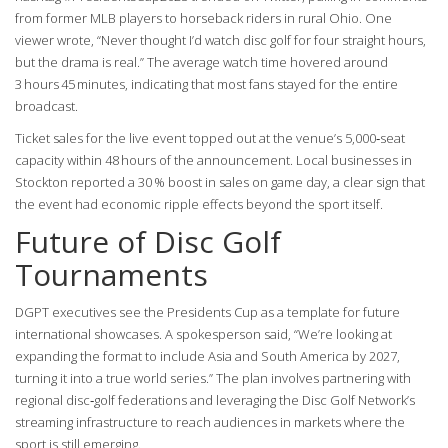
from former MLB players to horseback riders in rural Ohio. One
viewer wrote, “Never thought I’d watch disc golf for four straight hours,
but the drama is real.” The average watch time hovered around
3 hours 45 minutes, indicating that most fans stayed for the entire
broadcast.
Ticket sales for the live event topped out at the venue’s 5,000‑seat
capacity within 48 hours of the announcement. Local businesses in
Stockton reported a 30 % boost in sales on game day, a clear sign that
the event had economic ripple effects beyond the sport itself.
Future of Disc Golf
Tournaments
DGPT executives see the Presidents Cup as a template for future
international showcases. A spokesperson said, “We’re looking at
expanding the format to include Asia and South America by 2027,
turning it into a true world series.” The plan involves partnering with
regional disc‑golf federations and leveraging the
Disc Golf Network
’s
streaming infrastructure to reach audiences in markets where the
sport is still emerging.