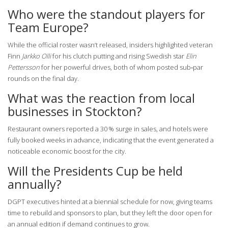
Who were the standout players for
Team Europe?
While the official roster wasn’t released, insiders highlighted veteran
Finn
Jarkko Olli
for his clutch putting and rising Swedish star
Elin
Pettersson
for her powerful drives, both of whom posted sub‑par
rounds on the final day.
What was the reaction from local
businesses in Stockton?
Restaurant owners reported a 30 % surge in sales, and hotels were
fully booked weeks in advance, indicating that the event generated a
noticeable economic boost for the city.
Will the Presidents Cup be held
annually?
DGPT executives hinted at a biennial schedule for now, giving teams
time to rebuild and sponsors to plan, but they left the door open for
an annual edition if demand continues to grow.