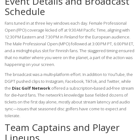
Event Details and Broadcast
Schedule
Fans tuned in at three key windows each day. Female Professional
Open (FPO) coverage kicked off at 9:30 AM Pacific Time, aligning with
12:30 PM Eastern and 7:30 PM in Finland for the European audience.
The Male Professional Open (MPO) followed at 3:00 PM PT, 6:00 PM ET,
and a midnight‑plus slot for Finnish fans. The staggered timing ensured
that no matter where you were on the planet, a part of the action was
happening on your screen.
The broadcast was a multi‑platform effort. In addition to YouTube, the
DGPT pushed clips to Instagram, Facebook, TikTok, and Twitter, while
the
Disc Golf Network
offered a subscription‑based ad‑free stream
for die‑hard fans. The network’s knowledge base fielded dozens of
tickets on the first day alone, mostly about stream latency and audio
sync—issues that seasoned disc golfers have come to expect and
tolerate.
Team Captains and Player
Lineups