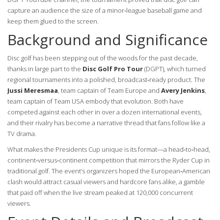
capture an audience the size of a minor‑league baseball game and
keep them glued to the screen.
Background and Significance
Disc golf has been stepping out of the woods for the past decade,
thanks in large part to the
Disc Golf Pro Tour
(DGPT), which turned
regional tournaments into a polished, broadcast‑ready product. The
Jussi Meresmaa
,
team captain
of Team Europe
and
Avery Jenkins
,
team captain
of Team USA
embody that evolution. Both have
competed against each other in over a dozen international events,
and their rivalry has become a narrative thread that fans follow like a
TV drama.
What makes the Presidents Cup unique is its format—a head‑to‑head,
continent‑versus‑continent competition that mirrors the Ryder Cup in
traditional golf. The event’s organizers hoped the European‑American
clash would attract casual viewers and hardcore fans alike, a gamble
that paid off when the live stream peaked at 120,000 concurrent
viewers.