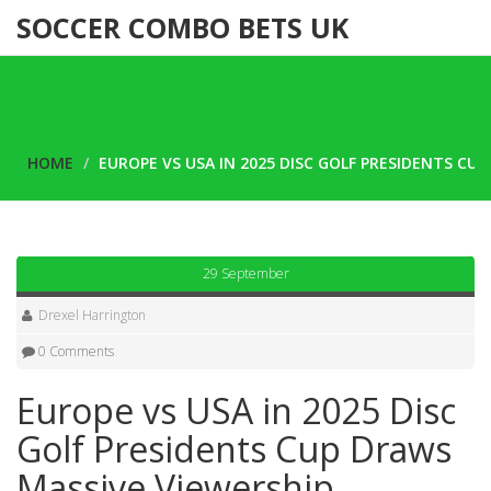
SOCCER COMBO BETS UK
HOME
EUROPE VS USA IN 2025 DISC GOLF PRESIDENTS CU
29 September
Drexel Harrington
0 Comments
Europe vs USA in 2025 Disc
Golf Presidents Cup Draws
Massive Viewership