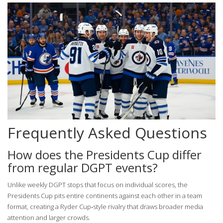
Frequently Asked Questions
How does the Presidents Cup differ
from regular DGPT events?
Unlike weekly DGPT stops that focus on individual scores, the
Presidents Cup pits entire continents against each other in a team
format, creating a Ryder Cup‑style rivalry that draws broader media
attention and larger crowds.