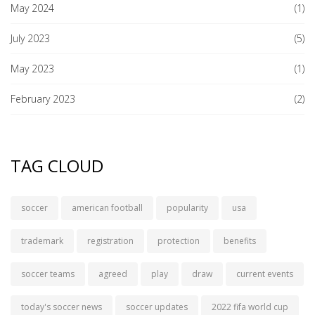
May 2024
(1)
July 2023
(5)
May 2023
(1)
February 2023
(2)
TAG CLOUD
soccer
american football
popularity
usa
trademark
registration
protection
benefits
soccer teams
agreed
play
draw
current events
today's soccer news
soccer updates
2022 fifa world cup