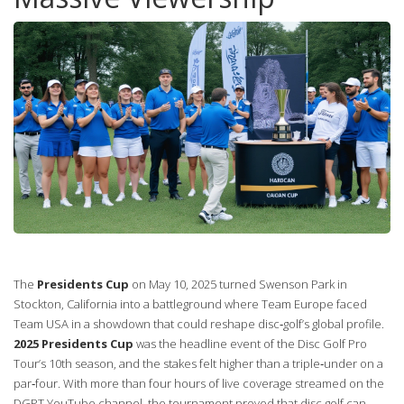
The
Presidents Cup
on May 10, 2025 turned Swenson Park in
Stockton, California into a battleground where Team Europe faced
Team USA in a showdown that could reshape disc‑golf’s global profile.
2025 Presidents Cup
was the headline event of the Disc Golf Pro
Tour’s 10th season, and the stakes felt higher than a triple‑under on a
par‑four. With more than four hours of live coverage streamed on the
DGPT YouTube channel, the tournament proved that disc golf can