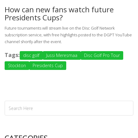
How can new fans watch future
Presidents Cups?
Future tournaments will stream live on the
Disc Golf Network
subscription service, with free highlights posted to the DGPT YouTube
channel shortly after the event.
Tags:
disc golf
Jussi Meresmaa
Disc Golf Pro Tour
Stockton
Presidents Cup
CATEGORIES