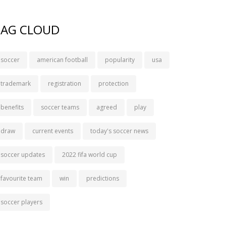
TAG CLOUD
soccer
american football
popularity
usa
trademark
registration
protection
benefits
soccer teams
agreed
play
draw
current events
today's soccer news
soccer updates
2022 fifa world cup
favourite team
win
predictions
soccer players