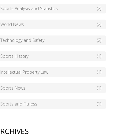
Sports Analysis and Statistics
(2)
World News
(2)
Technology and Safety
(2)
Sports History
(1)
Intellectual Property Law
(1)
Sports News
(1)
Sports and Fitness
(1)
RCHIVES