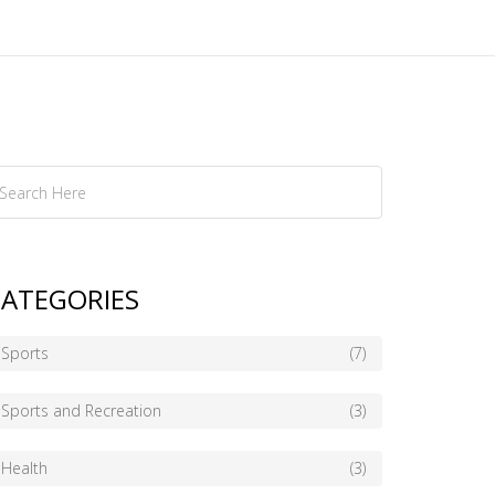
ATEGORIES
Sports
(7)
Sports and Recreation
(3)
Health
(3)