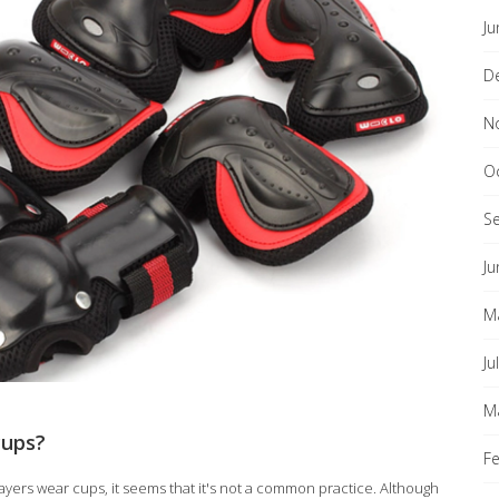
Ju
D
N
O
S
Ju
M
Ju
M
cups?
F
yers wear cups, it seems that it's not a common practice. Although