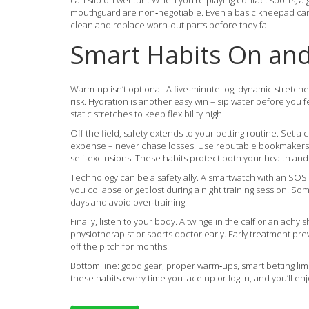
can slip on wet turf. When you’re playing contact sports, a 
mouthguard are non‑negotiable. Even a basic kneepad can s
clean and replace worn‑out parts before they fail.
Smart Habits On and 
Warm‑up isn’t optional. A five‑minute jog, dynamic stretche
risk. Hydration is another easy win – sip water before you f
static stretches to keep flexibility high.
Off the field, safety extends to your betting routine. Set a
expense – never chase losses. Use reputable bookmakers th
self‑exclusions. These habits protect both your health and 
Technology can be a safety ally. A smartwatch with an SOS
you collapse or get lost during a night training session. S
days and avoid over‑training.
Finally, listen to your body. A twinge in the calf or an achy sho
physiotherapist or sports doctor early. Early treatment p
off the pitch for months.
Bottom line: good gear, proper warm‑ups, smart betting limi
these habits every time you lace up or log in, and you’ll e