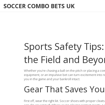
SOCCER COMBO BETS UK
Sports Safety Tips:
the Field and Bey
Whether you’re chasing a ball on the pitch or placing a com
equipment, or an impulsive bet can turn excitement into regr
you in the game and your bankroll intact.
Gear That Saves You
First off, wear the right kit. Soccer shoes with proper cleats