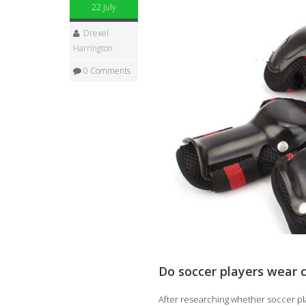
22 July
Drexel
Harrington
0 Comments
Do soccer players wear 
After researching whether soccer pla