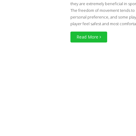
they are extremely beneficial in spor
The freedom of movement tends to be 
personal preference, and some playe
player feel safest and most comfort
Read More