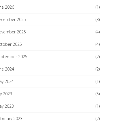
ne 2026
(1)
ecember 2025
(3)
ovember 2025
(4)
ctober 2025
(4)
eptember 2025
(2)
ne 2024
(2)
ay 2024
(1)
ly 2023
(5)
ay 2023
(1)
ebruary 2023
(2)