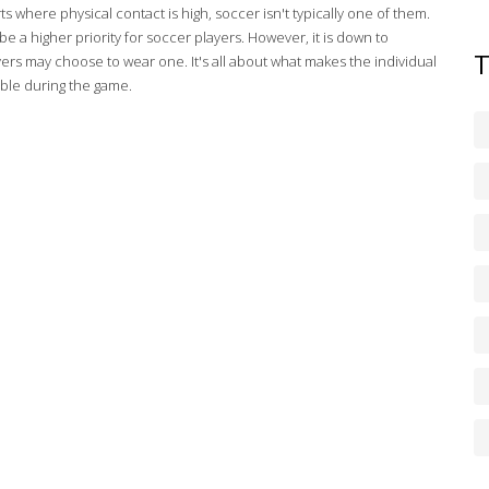
ts where physical contact is high, soccer isn't typically one of them.
a higher priority for soccer players. However, it is down to
rs may choose to wear one. It's all about what makes the individual
able during the game.