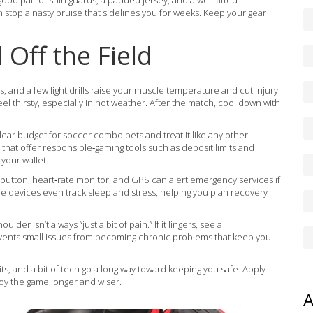
good pair of shin guards, a padded jersey, and a well‑fitted
top a nasty bruise that sidelines you for weeks. Keep your gear
Off the Field
s, and a few light drills raise your muscle temperature and cut injury
eel thirsty, especially in hot weather. After the match, cool down with
 clear budget for soccer combo bets and treat it like any other
at offer responsible‑gaming tools such as deposit limits and
your wallet.
 button, heart‑rate monitor, and GPS can alert emergency services if
ome devices even track sleep and stress, helping you plan recovery
ulder isn’t always “just a bit of pain.” If it lingers, see a
revents small issues from becoming chronic problems that keep you
ts, and a bit of tech go a long way toward keeping you safe. Apply
njoy the game longer and wiser.
A