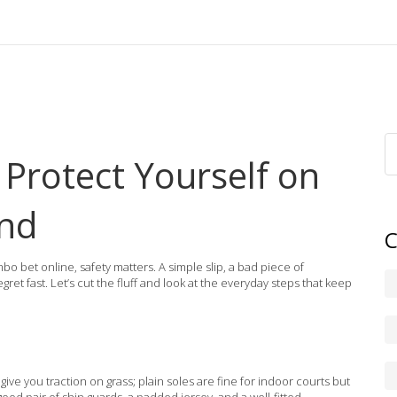
 Protect Yourself on
ond
C
bo bet online, safety matters. A simple slip, a bad piece of
et fast. Let’s cut the fluff and look at the everyday steps that keep
 give you traction on grass; plain soles are fine for indoor courts but