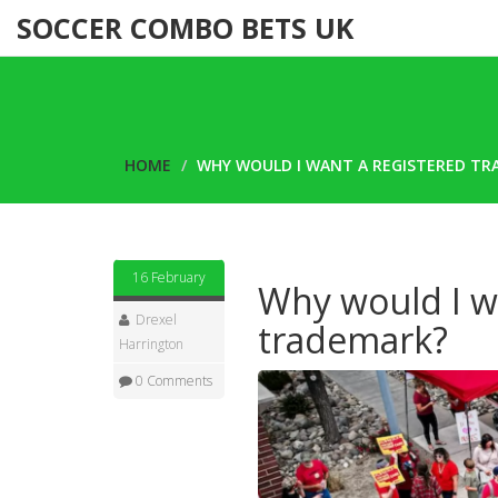
SOCCER COMBO BETS UK
HOME
WHY WOULD I WANT A REGISTERED T
16 February
Why would I w
Drexel
trademark?
Harrington
0 Comments