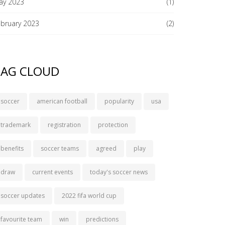
ay 2023
(1)
ebruary 2023
(2)
TAG CLOUD
soccer
american football
popularity
usa
trademark
registration
protection
benefits
soccer teams
agreed
play
draw
current events
today's soccer news
soccer updates
2022 fifa world cup
favourite team
win
predictions