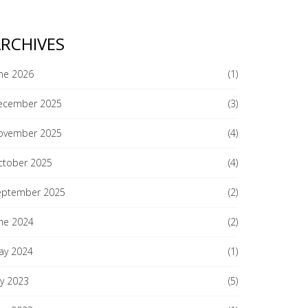
RCHIVES
ne 2026
(1)
ecember 2025
(3)
ovember 2025
(4)
ctober 2025
(4)
eptember 2025
(2)
ne 2024
(2)
ay 2024
(1)
ly 2023
(5)