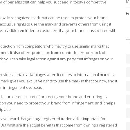
M
r of benefits that can help you succeed in today’s competitive
F
, legally recognized mark that can be used to protect your brand
 exclusive rights to use the mark and prevents others from using it
 as a visible reminder to customers that your brand is associated with
rotection from competitors who may try to use similar marks that
rs. It also offers protection from counterfeiters or knock-off
, you can take legal action against any party that infringes on your
rovides certain advantages when it comes to international markets.
mark gives you exclusive rights to use the mark in that country, and it
m infringement overseas.
k is an essential part of protecting your brand and ensuring its
ction you need to protect your brand from infringement, and it helps
etplace.
have heard that getting a registered trademark is important for
 But what are the actual benefits that come from owning a registered