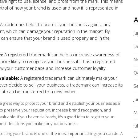
usive right to use, license, and profit from the mark. This means
ntrol of how your brand is used and how it is represented in
A
A trademark helps to protect your business against any
nt, which can damage your reputation in the market. By
Ju
 can ensure that your brand is used properly and in the
D
n:
A registered trademark can help to increase awareness of
N
re likely to recognize your business if it has a registered
ow your customer base and increase customer loyalty.
O
Valuable:
A registered trademark can ultimately make your
ever decide to sell your business, a trademark can increase its
S
 that can be transferred to a new owner.
Ju
s a great way to protect your brand and establish your business as a
p to preserve your reputation, increase brand recognition, and
M
luable. If you haven't already, it's a good idea to register your
best decisions you make for your business.
Ju
tecting your brand is one of the most important things you can do. A