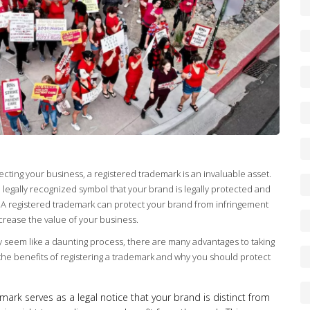
ting your business, a registered trademark is an invaluable asset.
s a legally recognized symbol that your brand is legally protected and
A registered trademark can protect your brand from infringement
ncrease the value of your business.
y seem like a daunting process, there are many advantages to taking
the benefits of registering a trademark and why you should protect
ark serves as a legal notice that your brand is distinct from