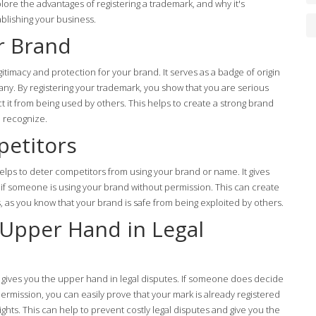
xplore the advantages of registering a trademark, and why it's
ablishing your business.
r Brand
gitimacy and protection for your brand. It serves as a badge of origin
any. By registering your trademark, you show that you are serious
 it from being used by others. This helps to create a strong brand
d recognize.
petitors
elps to deter competitors from using your brand or name. It gives
n if someone is using your brand without permission. This can create
, as you know that your brand is safe from being exploited by others.
 Upper Hand in Legal
k gives you the upper hand in legal disputes. If someone does decide
rmission, you can easily prove that your mark is already registered
ights. This can help to prevent costly legal disputes and give you the