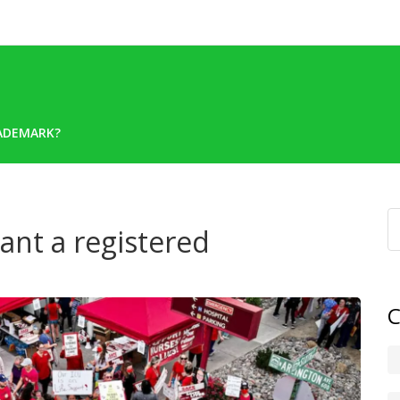
RADEMARK?
ant a registered
C