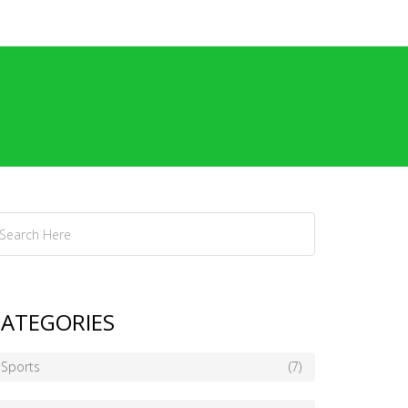
ATEGORIES
Sports
(7)