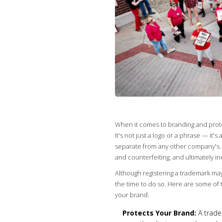
When it comes to branding and protec
It's not just a logo or a phrase — it'
separate from any other company's. 
and counterfeiting, and ultimately i
Although registering a trademark ma
the time to do so. Here are some of 
your brand:
Protects Your Brand:
A tradem