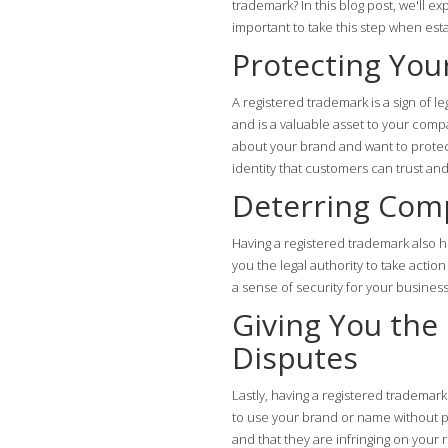
trademark? In this blog post, we'll e
important to take this step when est
Protecting You
A registered trademark is a sign of le
and is a valuable asset to your comp
about your brand and want to protect
identity that customers can trust an
Deterring Com
Having a registered trademark also h
you the legal authority to take actio
a sense of security for your business
Giving You the
Disputes
Lastly, having a registered trademar
to use your brand or name without pe
and that they are infringing on your r