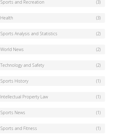
Sports and Recreation
(3)
Health
(3)
Sports Analysis and Statistics
(2)
World News
(2)
Technology and Safety
(2)
Sports History
(1)
Intellectual Property Law
(1)
Sports News
(1)
Sports and Fitness
(1)