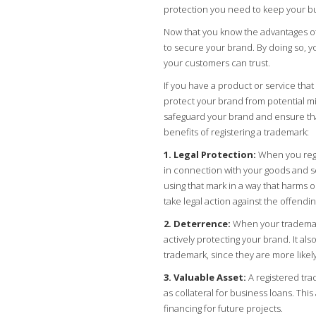
protection you need to keep your bu
Now that you know the advantages of 
to secure your brand. By doing so, y
your customers can trust.
If you have a product or service that 
protect your brand from potential mi
safeguard your brand and ensure tha
benefits of registering a trademark:
1. Legal Protection:
When you regis
in connection with your goods and s
using that mark in a way that harms 
take legal action against the offendin
2. Deterrence:
When your trademark 
actively protecting your brand. It als
trademark, since they are more likely
3. Valuable Asset:
A registered tra
as collateral for business loans. Th
financing for future projects.