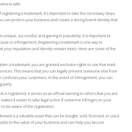
siness safe.
registering a trademark, it's important to take the necessary steps
ou can protect your business and create a strong brand identity that
is unique, successful, and gaining in popularity, it is important to
suse or infringement. Registering a trademark is one way to
t your reputation and identity remain intact. Here are some of the
ter a trademark, you are granted exclusive rights to use that mark
ervices. This means that you can legally prevent someone else from
or confuses your customers. In the event of infringement, you can
g party.
is registered, it serves as an official warning to others that you are
o makes it easier to take legal action if someone infringes on your
 to be aware of the registration.
demark is a valuable asset that can be bought, sold, licensed, or used
is adds to the value of your business and can help you secure