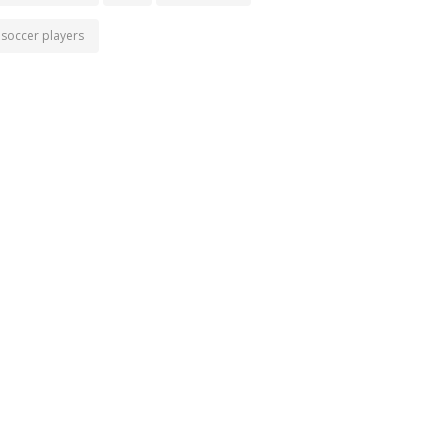
soccer players