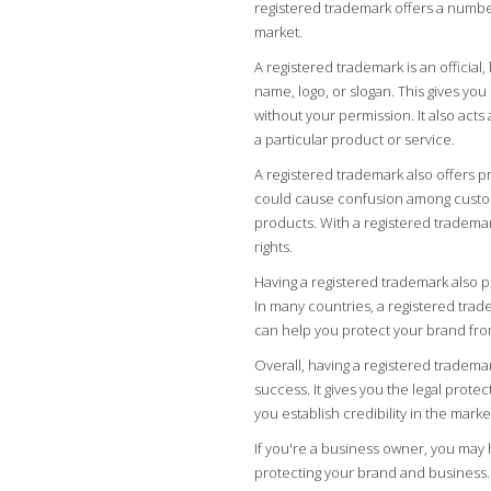
registered trademark offers a numbe
market.
A registered trademark is an official
name, logo, or slogan. This gives you
without your permission. It also acts
a particular product or service.
A registered trademark also offers p
could cause confusion among custome
products. With a registered trademark
rights.
Having a registered trademark also p
In many countries, a registered trade
can help you protect your brand fro
Overall, having a registered trademar
success. It gives you the legal prote
you establish credibility in the mark
If you're a business owner, you may 
protecting your brand and business.