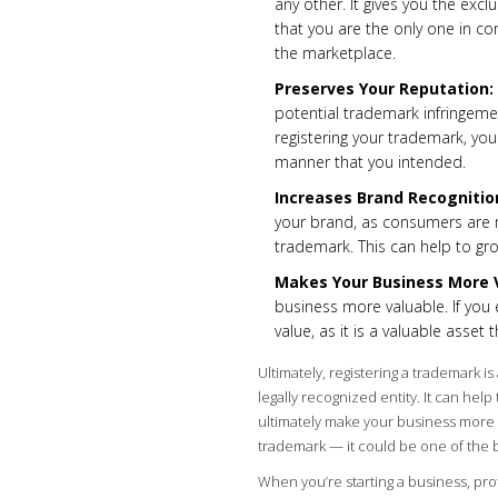
any other. It gives you the excl
that you are the only one in co
the marketplace.
Preserves Your Reputation:
potential trademark infringeme
registering your trademark, you
manner that you intended.
Increases Brand Recognitio
your brand, as consumers are mo
trademark. This can help to gr
Makes Your Business More 
business more valuable. If you 
value, as it is a valuable asset
Ultimately, registering a trademark i
legally recognized entity. It can hel
ultimately make your business more va
trademark — it could be one of the 
When you’re starting a business, pro